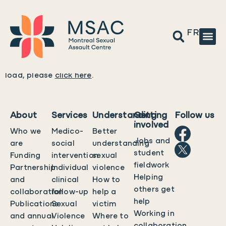
FR
Please wait while the policy is loaded. If it does not
load, please
click here
.
About
Services
Understanding
Getting
Follow us
involved
Who we
Medico-
Better
Jobs and
are
social
understanding
student
Funding
intervention
sexual
fieldwork
Partnership
Individual
violence
Helping
and
clinical
How to
others get
collaboration
follow-up
help a
help
Publications
Sexual
victim
Working in
and annual
Violence
Where to