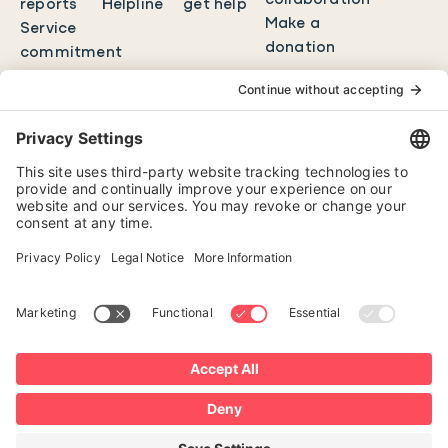
collaboration
reports
Helpline
get help
Make a
Service
donation
commitment
Contact
FR
Erase history
Cookies policy
Confidentiality policy
Change my privacy settings
1801 boul. de Maisonneuve Ouest, bureau 600
Montréal, QC H3H 1J9
All rights reserved 2026