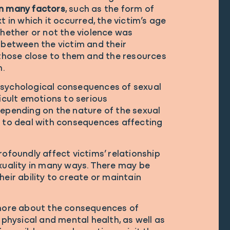
n many factors
, such as the form of
t in which it occurred, the victim’s age
whether or not the violence was
 between the victim and their
 those close to them and the resources
m.
psychological consequences of sexual
ficult emotions to serious
Depending on the nature of the sexual
e to deal with consequences affecting
rofoundly affect victims’ relationship
xuality in many ways. There may be
heir ability to create or maintain
 more about the consequences of
 physical and mental health, as well as