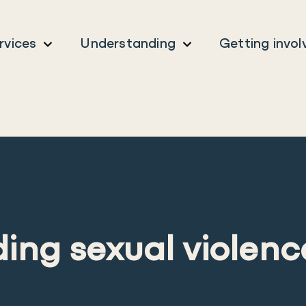
rvices
Understanding
Getting invol
ing sexual violenc