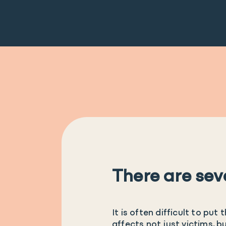
There are sev
It is often difficult to pu
affects not just victims, b