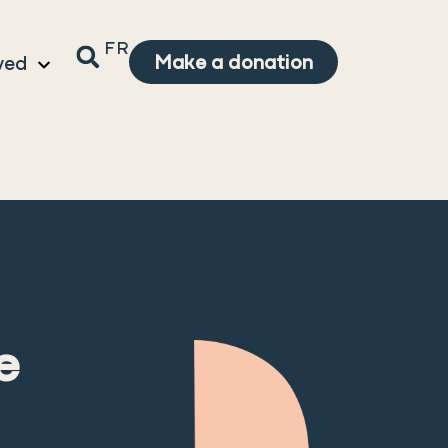
FR
Make a donation
ved
e