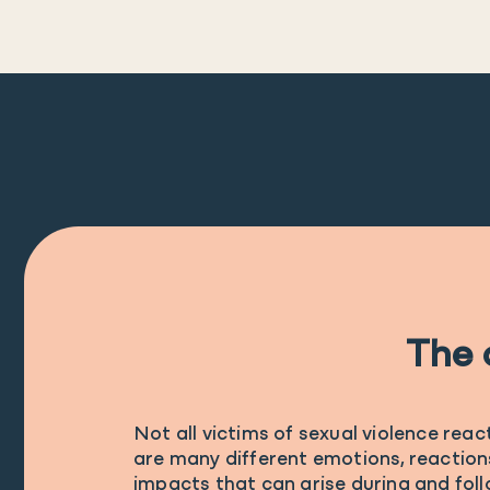
The 
Not all victims of sexual violence reac
are many different emotions, reaction
impacts that can arise during and foll