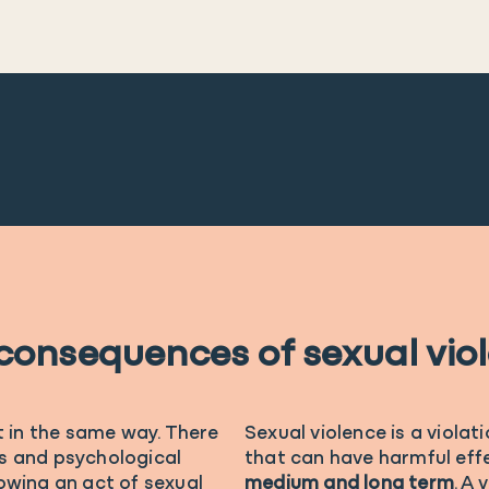
consequences of sexual vio
t in the same way. There
Sexual violence is a violat
s and psychological
that can have harmful effe
owing an act of sexual
medium and long term
. A