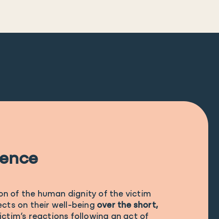
lence
ion of the human dignity of the victim
cts on their well-being
over the short,
 victim’s reactions following an act of