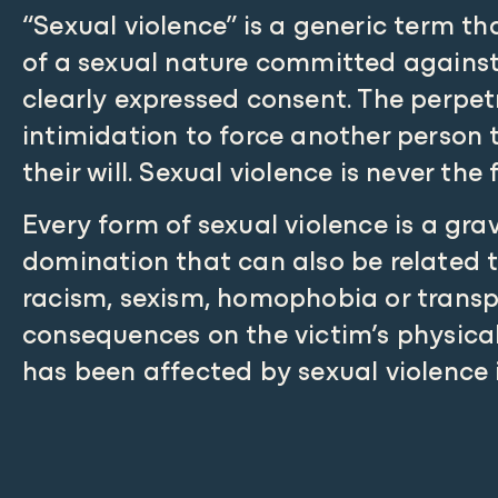
“Sexual violence” is a generic term t
of a sexual nature committed against
clearly expressed consent. The perpetr
intimidation to force another person t
their will. Sexual violence is never the 
Every form of sexual violence is a grav
domination that can also be related t
racism, sexism, homophobia or transph
consequences on the victim’s physica
has been affected by sexual violence 