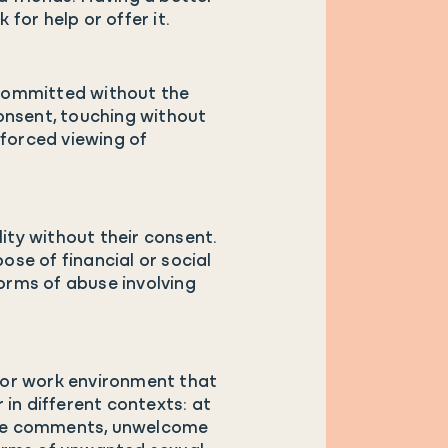
for help or offer it.
, committed without the
onsent, touching without
 forced viewing of
ty without their consent.
ose of financial or social
forms of abuse involving
 or work environment that
r in different contexts: at
nsive comments, unwelcome