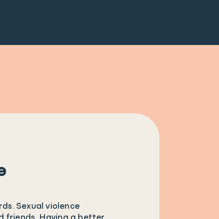
e
rds. Sexual violence
nd friends. Having a better