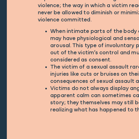
violence; the way in which a victim re
never be allowed to diminish or minimi
violence committed.
When intimate parts of the body 
may have physiological and sensor
arousal. This type of involuntary p
out of the victim’s control and m
considered as consent.
The victim of a sexual assault rar
injuries like cuts or bruises on thei
consequences of sexual assault ar
Victims do not always display ange
apparent calm can sometimes cau
story; they themselves may still b
realizing what has happened to t