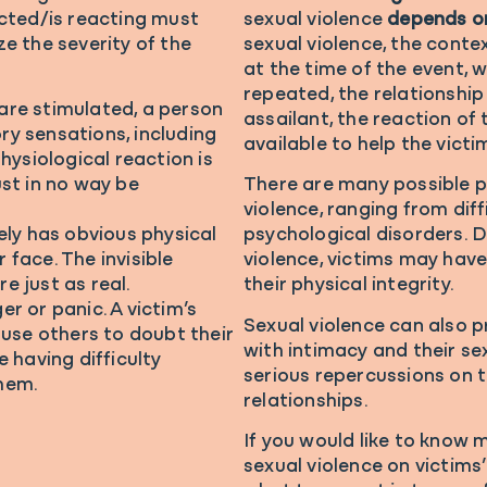
acted/is reacting must
sexual violence
depends o
ze the severity of the
sexual violence, the contex
at the time of the event, 
repeated, the relationship
are stimulated, a person
assailant, the reaction of
y sensations, including
available to help the victi
hysiological reaction is
ust in no way be
There are many possible 
violence, ranging from dif
ely has obvious physical
psychological disorders. 
r face. The invisible
violence, victims may hav
e just as real.
their physical integrity.
r or panic. A victim’s
Sexual violence can also p
se others to doubt their
with intimacy and their se
e having difficulty
serious repercussions on t
hem.
relationships.
If you would like to know
sexual violence on victims’