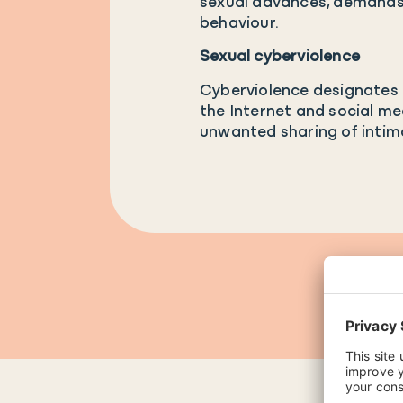
sexual advances, demands 
behaviour.
Sexual cyberviolence
Cyberviolence designates a
the Internet and social me
unwanted sharing of intim