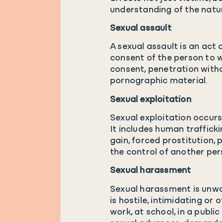
understanding of the natur
Sexual assault
A sexual assault is an act
consent of the person to w
consent, penetration witho
pornographic material.
Sexual exploitation
Sexual exploitation occur
It includes human trafficki
gain, forced prostitution, 
the control of another pers
Sexual harassment
Sexual harassment is unwa
is hostile, intimidating or 
work, at school, in a publ