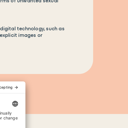
forms of unwanted sexual
digital technology, such as
explicit images or