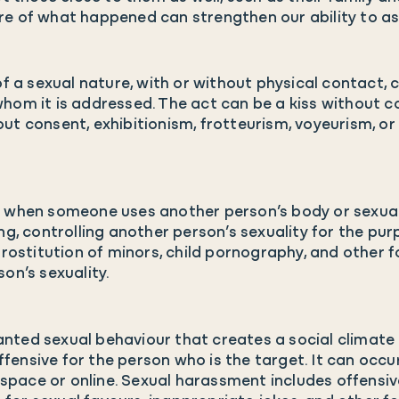
e of what happened can strengthen our ability to ask 
 of a sexual nature, with or without physical contact
hom it is addressed. The act can be a kiss without c
ut consent, exhibitionism, frotteurism, voyeurism, or
s when someone uses another person’s body or sexuali
ng, controlling another person’s sexuality for the purp
prostitution of minors, child pornography, and other 
on’s sexuality.
nted sexual behaviour that creates a social climate
offensive for the person who is the target. It can occu
ic space or online. Sexual harassment includes offe