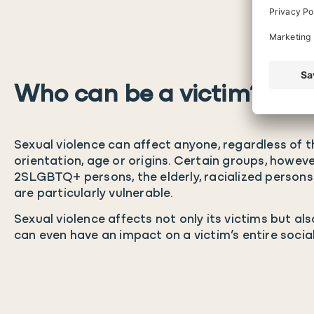
Who can be a victim?
Sexual violence can affect anyone, regardless of th
orientation, age or origins. Certain groups, howeve
2SLGBTQ+ persons, the elderly, racialized persons a
are particularly vulnerable.
Sexual violence affects not only its victims but al
can even have an impact on a victim’s entire socia