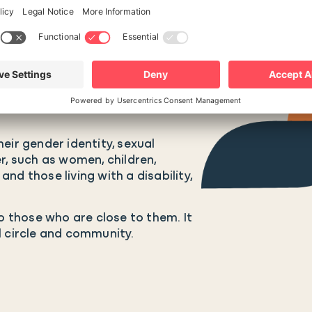
eir gender identity, sexual
r, such as women, children,
nd those living with a disability,
so those who are close to them. It
l circle and community.