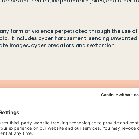
for sexual favours, inappropriate jokes, and other 
ny form of violence perpetrated through the use of 
dia. It includes cyber harassment, sending unwanted 
ate images, cyber predators and sextortion.