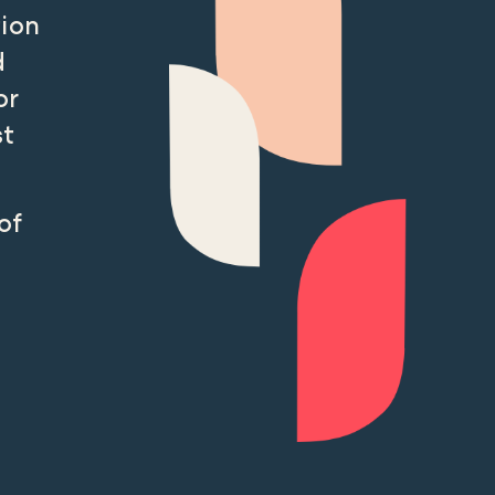
tion
d
or
st
of