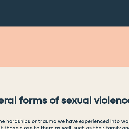
eral forms of sexual violenc
t the hardships or trauma we have experienced into wo
ut those close to them as well, such as their family a