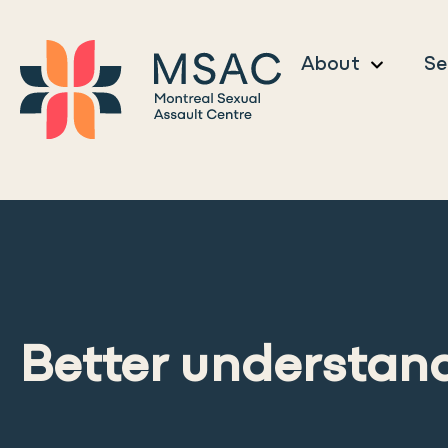
About
Se
Better understand