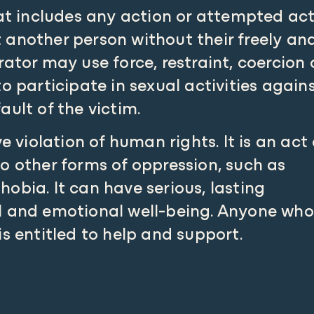
hat includes any action or attempted ac
 another person without their freely an
ator may use force, restraint, coercion 
o participate in sexual activities again
fault of the victim.
e violation of human rights. It is an act 
o other forms of oppression, such as
obia. It can have serious, lasting
l and emotional well-being. Anyone who
is entitled to help and support.